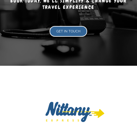
BOOK TODAY, WE'LL SIMPLIFY & CHANGE YOUR
TRAVEL EXPERIENCE
GET IN TOUCH