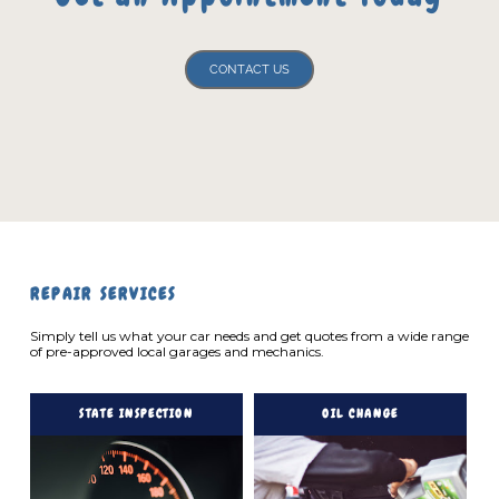
CONTACT US
REPAIR SERVICES
Simply tell us what your car needs and get quotes from a wide range
of pre-approved local garages and mechanics.
STATE INSPECTION
OIL CHANGE