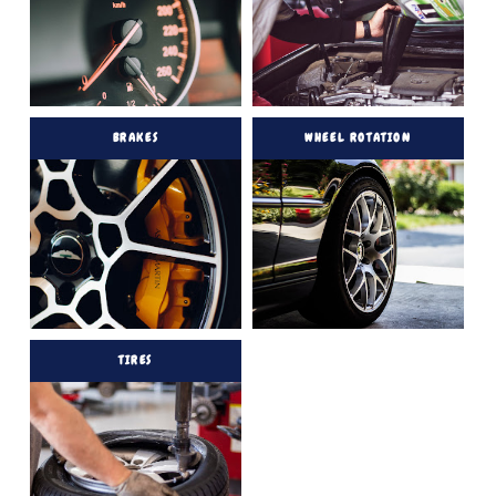
BRAKES
WHEEL ROTATION
TIRES