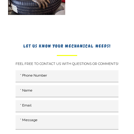
LET US KNOW YOUR MECHANICAL NEEDS!
FEEL FREE TO CONTACT US WITH QUESTIONS OR COMMENTS!