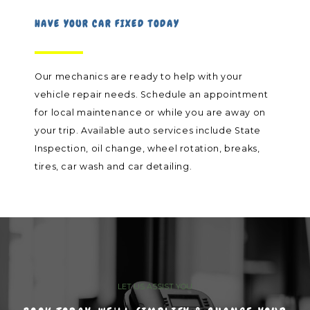
HAVE YOUR CAR FIXED TODAY
Our mechanics are ready to help with your
vehicle repair needs. Schedule an appointment
for local maintenance or while you are away on
your trip. Available auto services include State
Inspection, oil change, wheel rotation, breaks,
tires, car wash and car detailing.
LET US ASSIST YOU