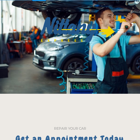
REPAIR YOUR CAR
Get an Appointment Today